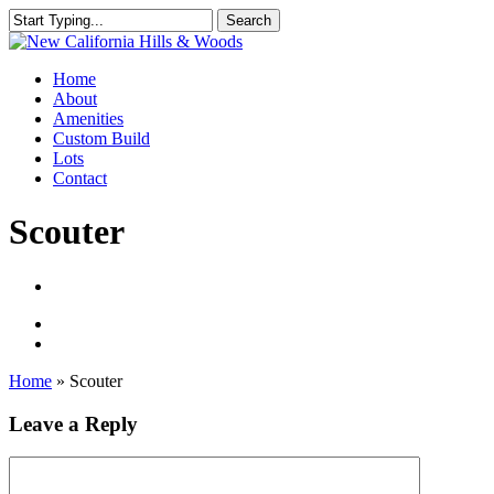
Skip
Search
to
Close
main
Search
content
Menu
Home
About
Amenities
Custom Build
Lots
Contact
Scouter
Home
»
Scouter
Leave a Reply