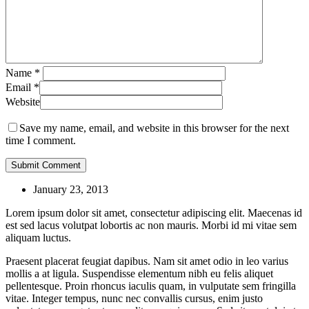
Name
*
Email
*
Website
Save my name, email, and website in this browser for the next
time I comment.
January 23, 2013
Lorem ipsum dolor sit amet, consectetur adipiscing elit. Maecenas id
est sed lacus volutpat lobortis ac non mauris. Morbi id mi vitae sem
aliquam luctus.
Praesent placerat feugiat dapibus. Nam sit amet odio in leo varius
mollis a at ligula. Suspendisse elementum nibh eu felis aliquet
pellentesque. Proin rhoncus iaculis quam, in vulputate sem fringilla
vitae. Integer tempus, nunc nec convallis cursus, enim justo