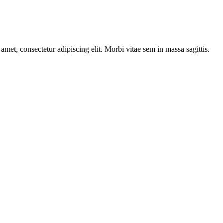
amet, consectetur adipiscing elit. Morbi vitae sem in massa sagittis.