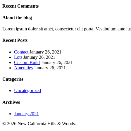
Recent Comments
About the blog
Lorem ipsum dolor sit amet, consectetur elit porta. Vestibulum ante jus
Recent Posts
Contact
January 26, 2021
Lots
January 26, 2021
Custom Build
January 26, 2021
Amenities
January 26, 2021
Categories
Uncategorized
Archives
January 2021
© 2026 New California Hills & Woods.