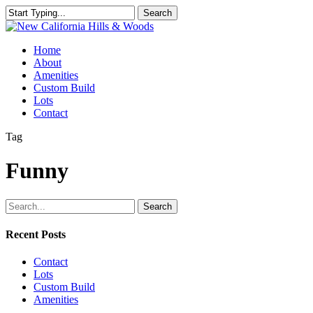
Skip
Search
to
Close
main
Search
content
Menu
Home
About
Amenities
Custom Build
Lots
Contact
Tag
Funny
Search
Recent Posts
Contact
Lots
Custom Build
Amenities