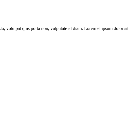
to, volutpat quis porta non, vulputate id diam. Lorem et ipsum dolor sit 